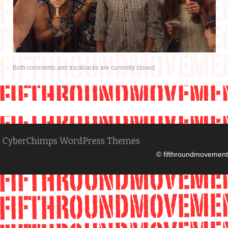
IN THE MEDIA
CONTACT
Both comments and trackbacks are currently closed.
CyberChimps WordPress Themes
© fifthroundmovement