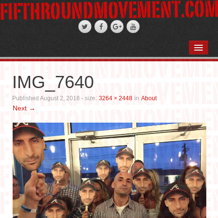
HOME
ABOUT
IMG_7640
STAND-UP COMEDY
Published
August 2, 2018
- size:
3264 × 2448
in
About
Next →
PODCASTS
WEDDINGS
FIFTH ROSE FILMS
PHOTO GALLERIES
BOOKS