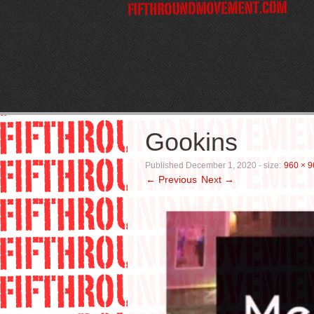
Gookins
Published
December 1, 2020
- size:
960 × 9
← Previous
Next →