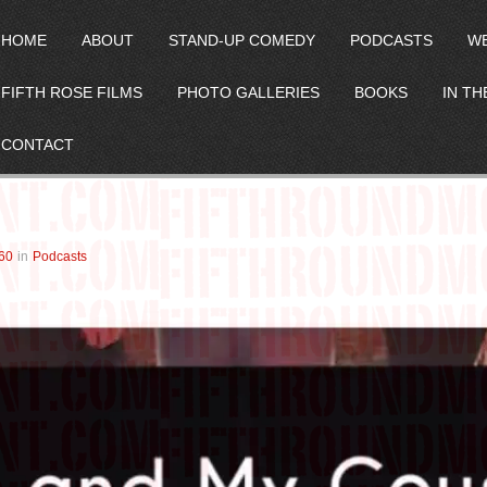
HOME
ABOUT
STAND-UP COMEDY
PODCASTS
W
FIFTH ROSE FILMS
PHOTO GALLERIES
BOOKS
IN TH
CONTACT
60
in
Podcasts