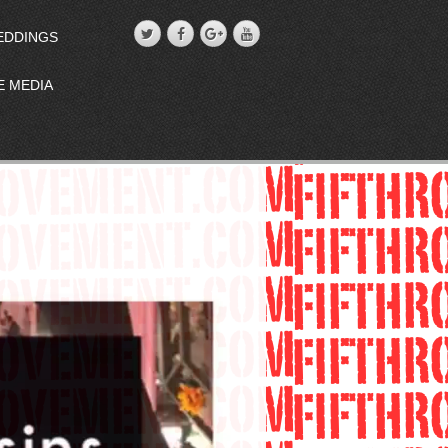
EDDINGS
E MEDIA