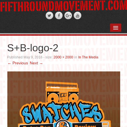
HOME
ABOUT
S+B-logo-2
STAND-UP COMEDY
Published
May 9, 2016
- size:
2000 × 2000
in
In The Media
← Previous
Next →
PODCASTS
WEDDINGS
FIFTH ROSE FILMS
PHOTO GALLERIES
BOOKS