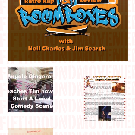
IN THE MEDIA
CONTACT