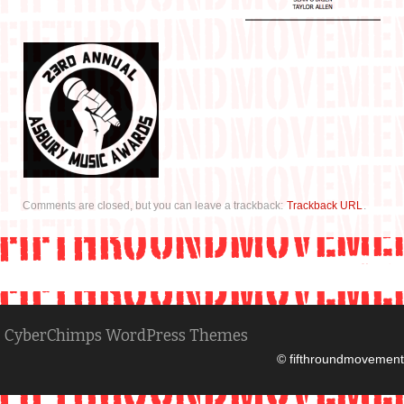
Comments are closed, but you can leave a trackback:
Trackback URL
.
CyberChimps WordPress Themes
© fifthroundmovement