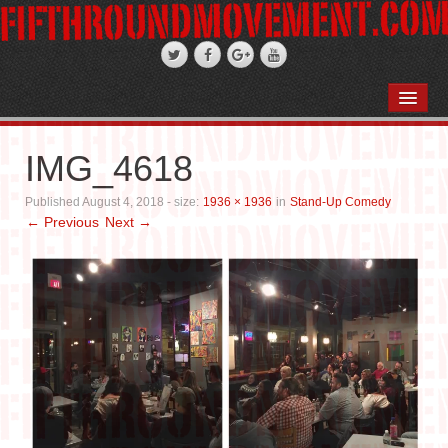
HOME
ABOUT
IMG_4618
STAND-UP COMEDY
Published
August 4, 2018
- size:
1936 × 1936
in
Stand-Up Comedy
← Previous
Next →
PODCASTS
WEDDINGS
FIFTH ROSE FILMS
PHOTO GALLERIES
BOOKS