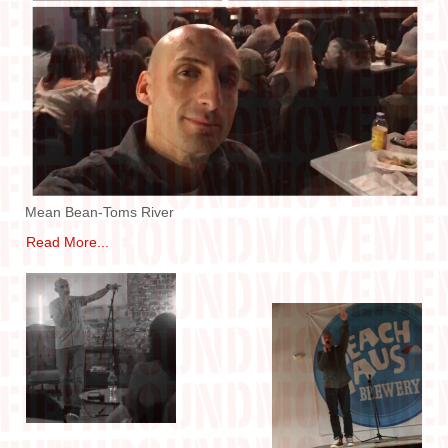
IN THE MEDIA
CONTACT
Mean Bean-Toms River
Read More...