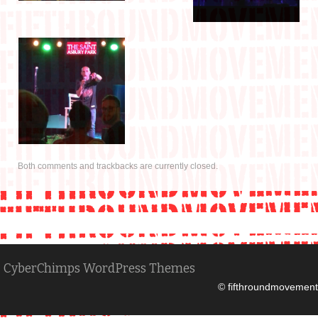
Both comments and trackbacks are currently closed.
CyberChimps WordPress Themes
© fifthroundmovement