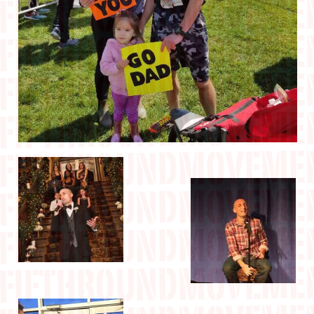
IN THE MEDIA
CONTACT