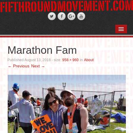
HOME
ABOUT
Marathon Fam
STAND-UP COMEDY
Published
August 13, 2018
- size:
958 × 960
in
About
← Previous
Next →
PODCASTS
WEDDINGS
FIFTH ROSE FILMS
PHOTO GALLERIES
BOOKS