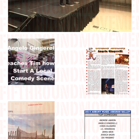
IN THE MEDIA
CONTACT