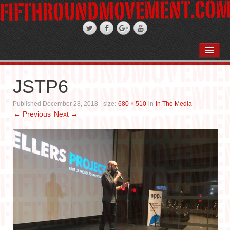
HOME
ABOUT
JSTP6
STAND-UP COMEDY
Published
December 28, 2018
- size:
680 × 510
in
In The Media
← Previous
Next →
PODCASTS
WEDDINGS
FIFTH ROSE FILMS
PHOTO GALLERIES
BOOKS