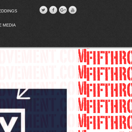
EDDINGS
E MEDIA