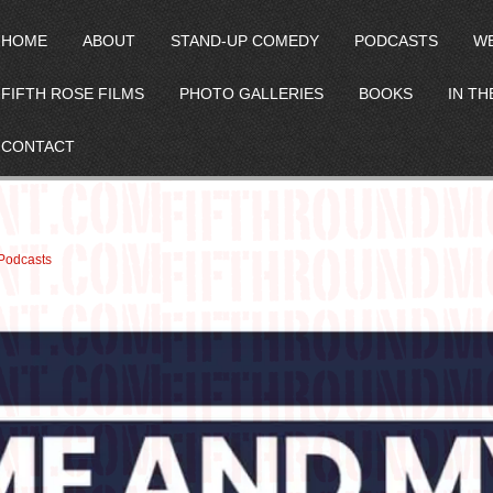
HOME
ABOUT
STAND-UP COMEDY
PODCASTS
W
FIFTH ROSE FILMS
PHOTO GALLERIES
BOOKS
IN TH
CONTACT
p
Podcasts