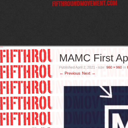
MAMC First A
Published
April 2, 2021
- size:
960 × 960
in
← Previous
Next →