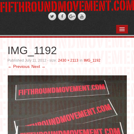
HOME
ABOUT
IMG_1192
STAND-UP COMEDY
Published
July 11, 2012
- size:
2430 × 2113
in
IMG_1192
← Previous
Next →
PODCASTS
WEDDINGS
FIFTH ROSE FILMS
PHOTO GALLERIES
BOOKS