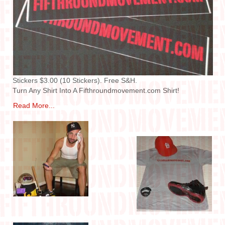
IN THE MEDIA
CONTACT
Stickers $3.00 (10 Stickers). Free S&H.
Turn Any Shirt Into A Fifthroundmovement.com Shirt!
Read More...