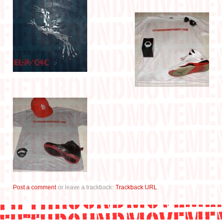
Post a comment
or leave a trackback:
Trackback URL
.