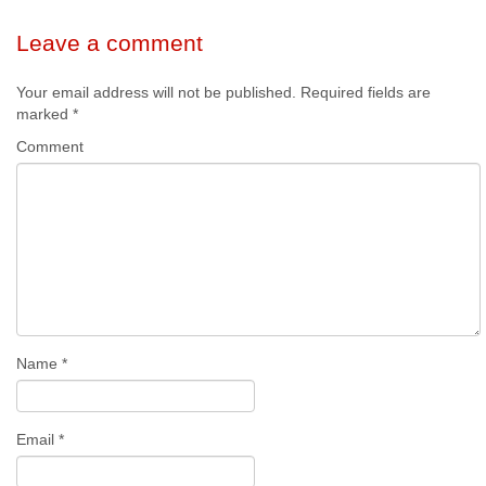
Leave a comment
Your email address will not be published.
Required fields are
marked
*
Comment
Name
*
Email
*