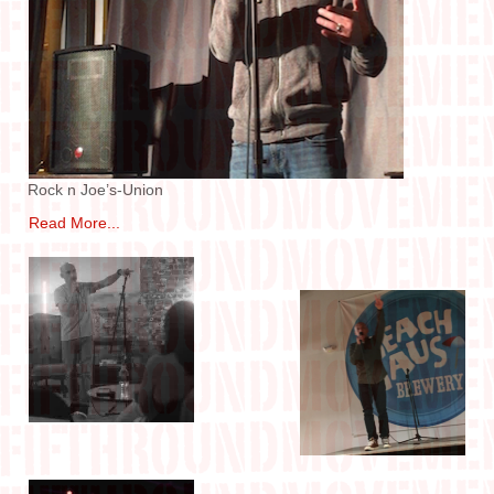
IN THE MEDIA
CONTACT
Rock n Joe’s-Union
Read More...