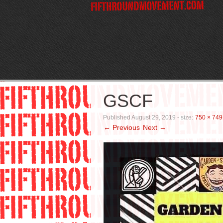
GSCF
Published
August 29, 2019
- size:
750 × 749
← Previous
Next →