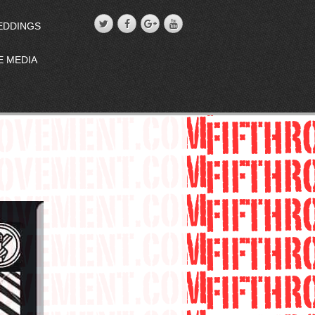
EDDINGS
E MEDIA