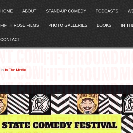
HOME
ABOUT
STAND-UP COMEDY
PODCASTS
W
FIFTH ROSE FILMS
PHOTO GALLERIES
BOOKS
IN TH
CONTACT
in
In The Media