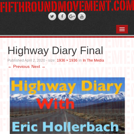
HOME
ABOUT
Highway Diary Final
STAND-UP COMEDY
Published
April 2, 2020
- size:
1936 × 1936
in
In The Media
← Previous
Next →
PODCASTS
WEDDINGS
FIFTH ROSE FILMS
PHOTO GALLERIES
BOOKS