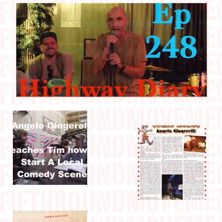
IN THE MEDIA
CONTACT